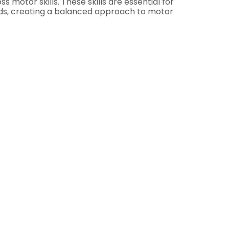
 motor skills. These skills are essential for
Kids, creating a balanced approach to motor