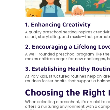
1. Enhancing Creativity
A quality preschool setting inspires creativ
as art, storytelling, and music—that promot
2. Encouraging a Lifelong Lov
A well-rounded preschool program, like the on
makes children eager for new challenges, h
3. Establishing Healthy Routin
At Poly Kids, structured routines help child
routines foster habits that support a balance
Choosing the Right 
When selecting a preschool, it’s crucial to c
offers a nurturing environment with a comp