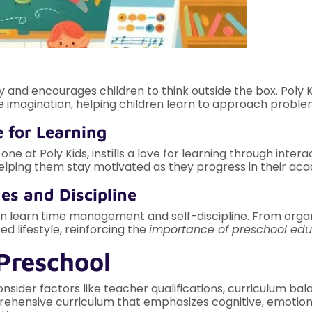
ity and encourages children to think outside the box. Poly
e imagination, helping children learn to approach problem
e for Learning
e at Poly Kids, instills a love for learning through inter
elping them stay motivated as they progress in their aca
es and Discipline
ren learn time management and self-discipline. From organ
d lifestyle, reinforcing the
importance of preschool edu
Preschool
onsider factors like teacher qualifications, curriculum bal
rehensive curriculum that emphasizes cognitive, emotion