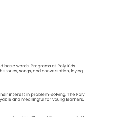
and basic words. Programs at Poly Kids
 stories, songs, and conversation, laying
eir interest in problem-solving. The Poly
yable and meaningful for young learners.