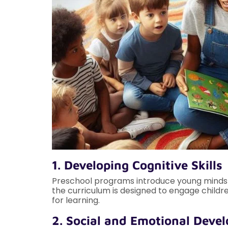
1. Developing Cognitive Skills
Preschool programs introduce young minds to
the curriculum is designed to engage childre
for learning.
2. Social and Emotional Deve