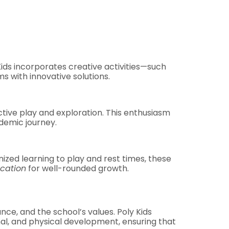
 Kids incorporates creative activities—such
s with innovative solutions.
active play and exploration. This enthusiasm
demic journey.
ized learning to play and rest times, these
cation
for well-rounded growth.
ance, and the school’s values. Poly Kids
al, and physical development, ensuring that