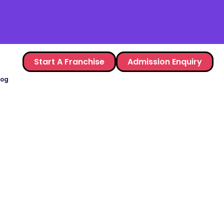
Start A Franchise
Admission Enquiry
log