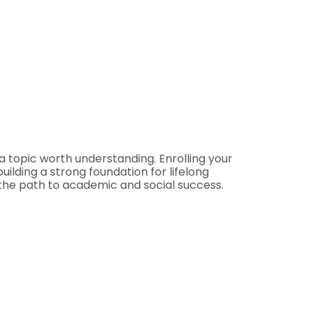
 a topic worth understanding. Enrolling your
uilding a strong foundation for lifelong
n the path to academic and social success.