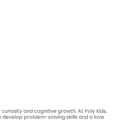
uriosity and cognitive growth. At Poly Kids,
o develop problem-solving skills and a love