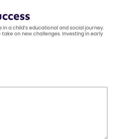
uccess
n a child’s educational and social journey.
 take on new challenges. Investing in early