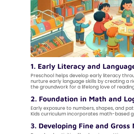
1. Early Literacy and Language
Preschool helps develop early literacy throu
nurture early language skills by creating a
the groundwork for a lifelong love of reading
2. Foundation in Math and Lo
Early exposure to numbers, shapes, and patt
Kids curriculum incorporates math-based ga
3. Developing Fine and Gross 