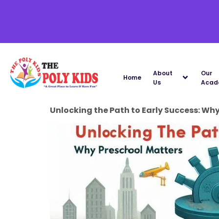
About
Our
Home
Us
Acad
Unlocking the Path to Early Success: Wh