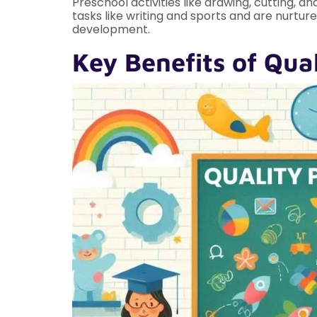
Preschool activities like drawing, cutting, a
tasks like writing and sports and are nurtu
development.
Key Benefits of Qua