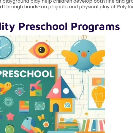
nd playground play help children develop both fine and gross
red through hands-on projects and physical play at Poly 
lity Preschool Programs