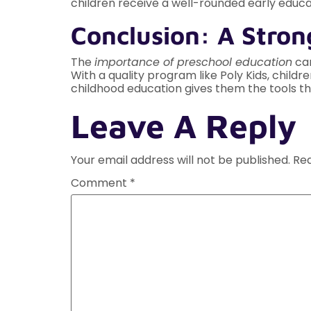
children receive a well-rounded early educa
Conclusion: A Stron
The
importance of preschool education
can
With a quality program like Poly Kids, child
childhood education gives them the tools th
Leave A Reply
Your email address will not be published.
Req
Comment
*