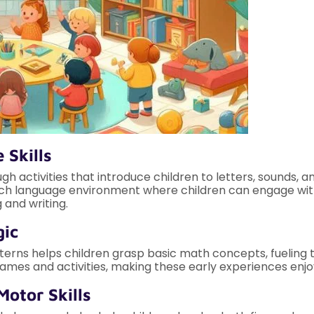
 Skills
gh activities that introduce children to letters, sounds, 
 rich language environment where children can engage with
 and writing.
gic
erns helps children grasp basic math concepts, fueling th
mes and activities, making these early experiences enjo
Motor Skills