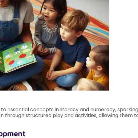
 essential concepts in literacy and numeracy, sparking c
n through structured play and activities, allowing them t
lopment