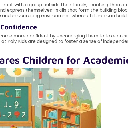
nteract with a group outside their family, teaching them cri
and express themselves—skills that form the building bloc
e and encouraging environment where children can build th
 Confidence
come more confident by encouraging them to take on small 
 at Poly Kids are designed to foster a sense of independe
ares Children for Academi