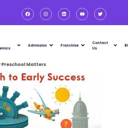
Contact
Admission
Franchise
B
emics
Us
y Preschool Matters