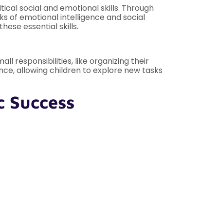
tical social and emotional skills. Through
ks of emotional intelligence and social
ese essential skills.
responsibilities, like organizing their
nce, allowing children to explore new tasks
c Success