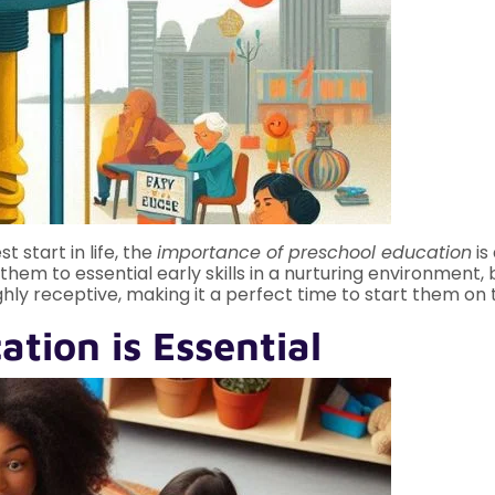
t start in life, the
importance of preschool education
is
hem to essential early skills in a nurturing environment, b
 highly receptive, making it a perfect time to start them o
tion is Essential