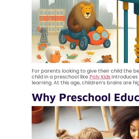
For parents looking to give their child the bes
child in a preschool like
Poly Kids
introduces t
learning. At this age, children’s brains are
Why Preschool Educa