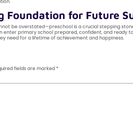
tion.
g Foundation for Future S
not be overstated—preschool is a crucial stepping stone i
ren enter primary school prepared, confident, and ready to
ey need for a lifetime of achievement and happiness.
uired fields are marked
*