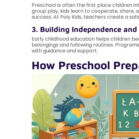
Preschool is often the first place children i
group play, kids learn to cooperate, share, 
success. At Poly Kids, teachers create a saf
3. Building Independence and
Early childhood education helps children be
belongings and following routines. Programs
with guidance and support.
How Preschool Prep