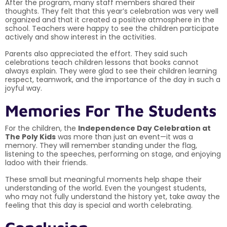
After the program, many staff members shared their
thoughts. They felt that this year’s celebration was very well
organized and that it created a positive atmosphere in the
school. Teachers were happy to see the children participate
actively and show interest in the activities.
Parents also appreciated the effort. They said such
celebrations teach children lessons that books cannot
always explain. They were glad to see their children learning
respect, teamwork, and the importance of the day in such a
joyful way.
Memories For The Students
For the children, the
Independence Day Celebration at
The Poly Kids
was more than just an event—it was a
memory. They will remember standing under the flag,
listening to the speeches, performing on stage, and enjoying
ladoo with their friends.
These small but meaningful moments help shape their
understanding of the world. Even the youngest students,
who may not fully understand the history yet, take away the
feeling that this day is special and worth celebrating.