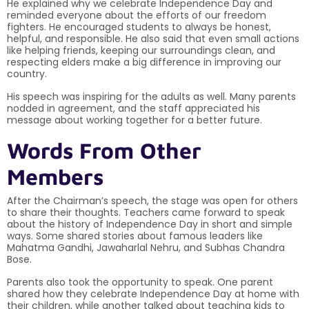
He explained why we celebrate Independence Day and
reminded everyone about the efforts of our freedom
fighters. He encouraged students to always be honest,
helpful, and responsible. He also said that even small actions
like helping friends, keeping our surroundings clean, and
respecting elders make a big difference in improving our
country.
His speech was inspiring for the adults as well. Many parents
nodded in agreement, and the staff appreciated his
message about working together for a better future.
Words From Other
Members
After the Chairman’s speech, the stage was open for others
to share their thoughts. Teachers came forward to speak
about the history of Independence Day in short and simple
ways. Some shared stories about famous leaders like
Mahatma Gandhi, Jawaharlal Nehru, and Subhas Chandra
Bose.
Parents also took the opportunity to speak. One parent
shared how they celebrate Independence Day at home with
their children, while another talked about teaching kids to