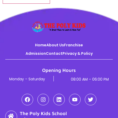
Home
About Us
Franchise
Admission
Contact
Privacy & Policy
Opening Hours
Monday – Saturday
08:00 AM – 06:00 PM
The Poly Kids School