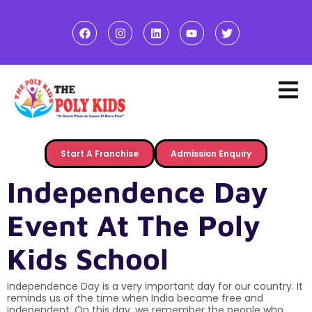
Start A Franchise
Admission Enquiry
Independence Day
Event At The Poly
Kids School
Independence Day is a very important day for our country. It
reminds us of the time when India became free and
independent. On this day, we remember the people who