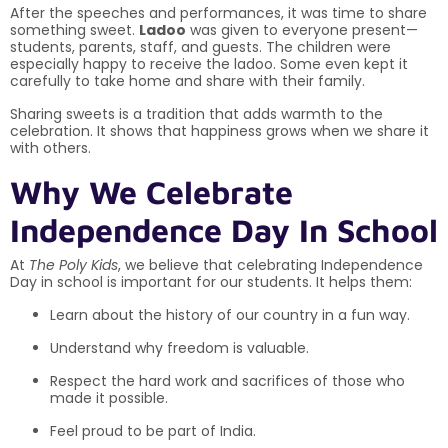
After the speeches and performances, it was time to share
something sweet.
Ladoo
was given to everyone present—
students, parents, staff, and guests. The children were
especially happy to receive the ladoo. Some even kept it
carefully to take home and share with their family.
Sharing sweets is a tradition that adds warmth to the
celebration. It shows that happiness grows when we share it
with others.
Why We Celebrate
Independence Day In School
At
The Poly Kids
, we believe that celebrating Independence
Day in school is important for our students. It helps them:
Learn about the history of our country in a fun way.
Understand why freedom is valuable.
Respect the hard work and sacrifices of those who
made it possible.
Feel proud to be part of India.