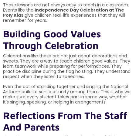
These lessons are not always easy to teach in a classroom.
Events like the
Independence Day Celebration at The
Poly Kids
give children real-life experiences that they will
remember for years.
Building Good Values
Through Celebration
Celebrations like these are not just about decorations and
sweets. They are a way to teach children good values. They
learn teamwork while preparing for performances. They
practice discipline during the flag hoisting. They understand
respect when they listen to speeches.
Even the act of standing together and singing the National
Anthem builds a sense of unity among them. This is why we
make sure every student takes part in some way, whether
it’s singing, speaking, or helping in arrangements.
Reflections From The Staff
And Parents