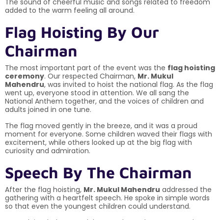
The sound of cheerful music and songs related to freedom
added to the warm feeling all around.
Flag Hoisting By Our
Chairman
The most important part of the event was the
flag hoisting
ceremony
. Our respected Chairman,
Mr. Mukul
Mahendru
, was invited to hoist the national flag. As the flag
went up, everyone stood in attention. We all sang the
National Anthem together, and the voices of children and
adults joined in one tune.
The flag moved gently in the breeze, and it was a proud
moment for everyone. Some children waved their flags with
excitement, while others looked up at the big flag with
curiosity and admiration.
Speech By The Chairman
After the flag hoisting,
Mr. Mukul Mahendru
addressed the
gathering with a heartfelt speech. He spoke in simple words
so that even the youngest children could understand.