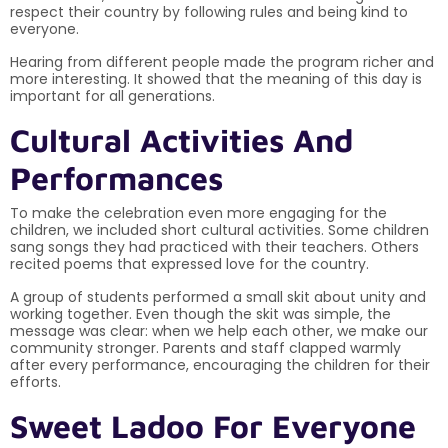
respect their country by following rules and being kind to
everyone.
Hearing from different people made the program richer and
more interesting. It showed that the meaning of this day is
important for all generations.
Cultural Activities And
Performances
To make the celebration even more engaging for the
children, we included short cultural activities. Some children
sang songs they had practiced with their teachers. Others
recited poems that expressed love for the country.
A group of students performed a small skit about unity and
working together. Even though the skit was simple, the
message was clear: when we help each other, we make our
community stronger. Parents and staff clapped warmly
after every performance, encouraging the children for their
efforts.
Sweet Ladoo For Everyone