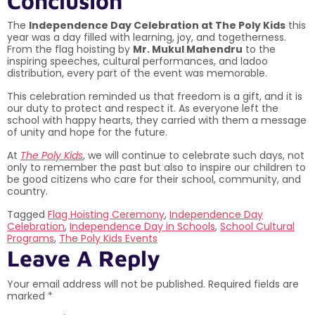
Conclusion
The
Independence Day Celebration at The Poly Kids
this
year was a day filled with learning, joy, and togetherness.
From the flag hoisting by
Mr. Mukul Mahendru
to the
inspiring speeches, cultural performances, and ladoo
distribution, every part of the event was memorable.
This celebration reminded us that freedom is a gift, and it is
our duty to protect and respect it. As everyone left the
school with happy hearts, they carried with them a message
of unity and hope for the future.
At
The Poly Kids
, we will continue to celebrate such days, not
only to remember the past but also to inspire our children to
be good citizens who care for their school, community, and
country.
Tagged
Flag Hoisting Ceremony
,
Independence Day
Celebration
,
Independence Day in Schools
,
School Cultural
Programs
,
The Poly Kids Events
Leave A Reply
Your email address will not be published.
Required fields are
marked
*