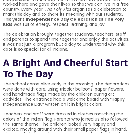
worked hard and gave their lives so that we can live in a free
country. Every year,
The Poly Kids
organizes a celebration to
mark this day and to share its meaning with our students.
This year’s
Independence Day Celebration at The Poly
Kids
was full of energy, respect, learning, and joy.
The celebration brought together students, teachers, staff,
and parents to spend time together and enjoy the activities.
It was not just a program but a day to understand why this
date is so special for all Indians.
A Bright And Cheerful Start
To The Day
The school came alive early in the morning. The decorations
were done with care, using tricolor balloons, paper flowers,
and handmade flags made by the children during art
activities. The entrance had a welcome board with “Happy
Independence Day” written on it in bright colors.
Teachers and staff were dressed in clothes matching the
colors of the Indian flag. Parents who joined us also followed
the same theme. The children looked very happy and
excited, moving around with their small paper flags in hand.