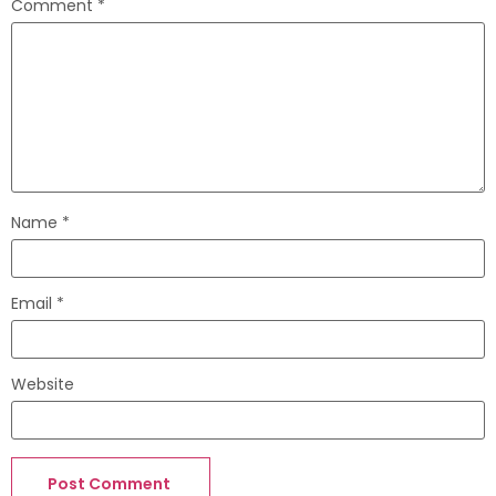
Comment
*
Name
*
Email
*
Website