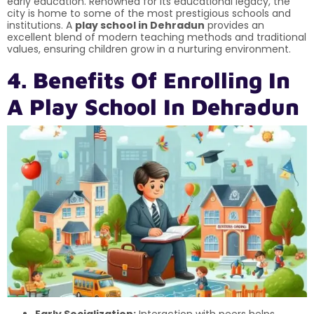
early education. Renowned for its educational legacy, the
city is home to some of the most prestigious schools and
institutions. A
play school in Dehradun
provides an
excellent blend of modern teaching methods and traditional
values, ensuring children grow in a nurturing environment.
4. Benefits Of Enrolling In
A Play School In Dehradun