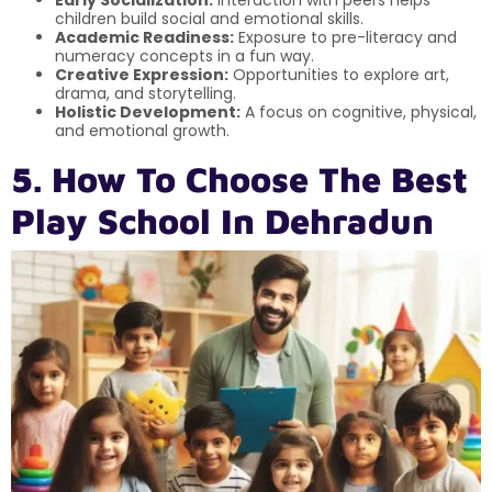
Early Socialization:
Interaction with peers helps
children build social and emotional skills.
Academic Readiness:
Exposure to pre-literacy and
numeracy concepts in a fun way.
Creative Expression:
Opportunities to explore art,
drama, and storytelling.
Holistic Development:
A focus on cognitive, physical,
and emotional growth.
5. How To Choose The Best
Play School In Dehradun