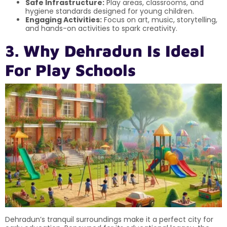
Safe Infrastructure:
Play areas, classrooms, and
hygiene standards designed for young children.
Engaging Activities:
Focus on art, music, storytelling,
and hands-on activities to spark creativity.
3. Why Dehradun Is Ideal
For Play Schools
Dehradun’s tranquil surroundings make it a perfect city for