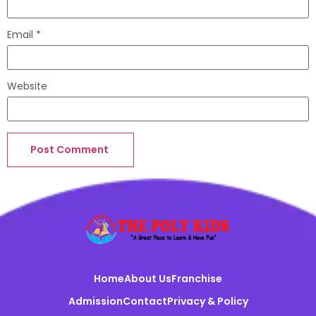
Email
*
Website
Home
About Us
Franchise
Admission
Contact
Privacy & Policy