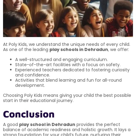
At Poly Kids, we understand the unique needs of every child.
As one of the leading
play schools in Dehradun
, we offer:
A well-structured and engaging curriculum.
State-of-the-art facilities with a focus on safety.
Experienced teachers dedicated to fostering curiosity
and confidence.
Activities that blend learning and fun for all-round
development.
Choosing Poly Kids means giving your child the best possible
start in their educational journey.
Conclusion
A good
play school in Dehradun
provides the perfect
balance of academic readiness and holistic growth. It lays a
strong foundation for your child’s future, nurturing their