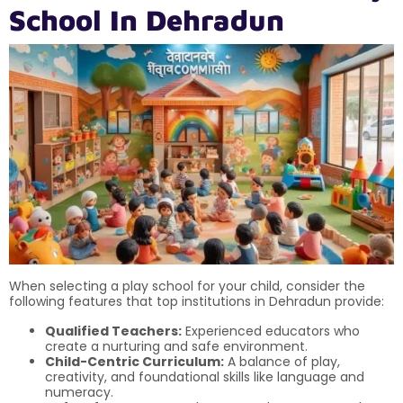
School In Dehradun
When selecting a play school for your child, consider the
following features that top institutions in Dehradun provide:
Qualified Teachers:
Experienced educators who
create a nurturing and safe environment.
Child-Centric Curriculum:
A balance of play,
creativity, and foundational skills like language and
numeracy.