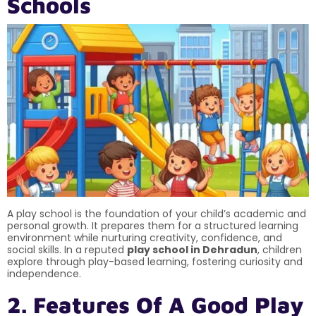
Schools
A play school is the foundation of your child’s academic and
personal growth. It prepares them for a structured learning
environment while nurturing creativity, confidence, and
social skills. In a reputed
play school in Dehradun
, children
explore through play-based learning, fostering curiosity and
independence.
2. Features Of A Good Play