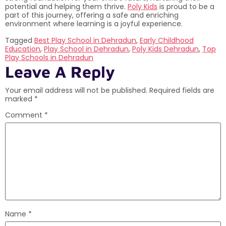
potential and helping them thrive.
Poly Kids
is proud to be a
part of this journey, offering a safe and enriching
environment where learning is a joyful experience.
Tagged
Best Play School in Dehradun
,
Early Childhood
Education
,
Play School in Dehradun
,
Poly Kids Dehradun
,
Top
Play Schools in Dehradun
Leave A Reply
Your email address will not be published.
Required fields are
marked
*
Comment
*
Name
*