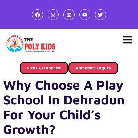
Start A Franchise
Admission Enquiry
Why Choose A Play
School In Dehradun
For Your Child’s
Growth?