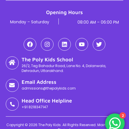
Opening Hours
Monday – Saturday
08:00 AM – 06:00 PM
The Poly Kids School
26/2, Teg Bahadur Road, Lane No. 4, Dalanwala,
Dehradun, Uttarakhand.
Email Address
admissions@thepolykids.com
Head Office Helpline
+91 8218347147
2
Copyright © 2026 The Poly Kids. All Rights Reserved. Maintained By