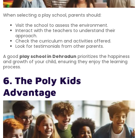
When selecting a play school, parents should:
Visit the school to assess the environment.
Interact with the teachers to understand their
approach.
Check the curriculum and activities offered.
Look for testimonials from other parents.
A good
play school in Dehradun
prioritizes the happiness
and growth of your child, ensuring they enjoy the learning
process.
6. The Poly Kids
Advantage