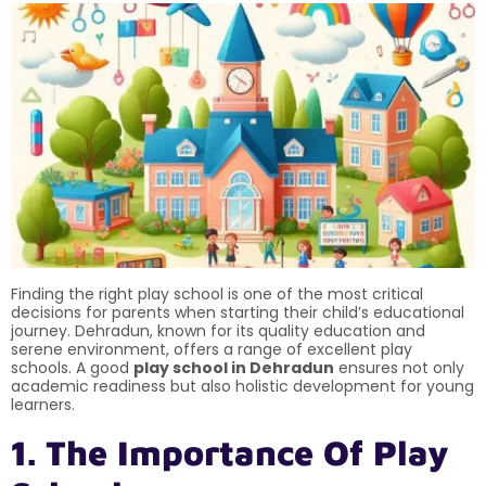
Finding the right play school is one of the most critical
decisions for parents when starting their child’s educational
journey. Dehradun, known for its quality education and
serene environment, offers a range of excellent play
schools. A good
play school in Dehradun
ensures not only
academic readiness but also holistic development for young
learners.
1. The Importance Of Play