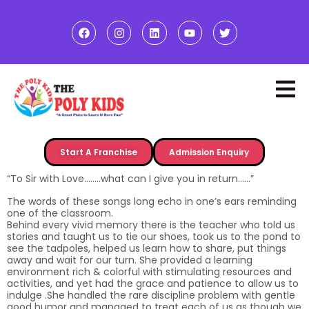
Start A Franchise
Admission Enquiry
“To Sir with Love……..what can I give you in return……”
The words of these songs long echo in one’s ears reminding
one of the classroom.
Behind every vivid memory there is the teacher who told us
stories and taught us to tie our shoes, took us to the pond to
see the tadpoles, helped us learn how to share, put things
away and wait for our turn. She provided a learning
environment rich & colorful with stimulating resources and
activities, and yet had the grace and patience to allow us to
indulge .She handled the rare discipline problem with gentle
good humor and managed to treat each of us as though we