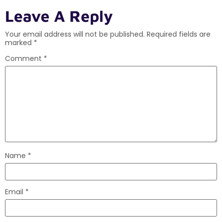
Leave A Reply
Your email address will not be published.
Required fields are
marked
*
Comment
*
Name
*
Email
*