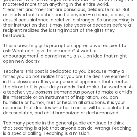
mattered more than anything in the entire world.
“Teacher” and “mentor” are conscious, deliberate roles. But
an inadvertent teacher can be anyone – a friend, a boss, a
casual acquaintance, a relative, a stranger. So unassuming is
their instruction that it may take years or decades before a
recipient realizes the lasting import of the gifts they
bestowed.
These unwitting gifts prompt an appreciative recipient to
ask: What can I give to someone? A word of
encouragement, a compliment, a skill, an idea that might
open new doors?
Teachers! this post is dedicated to you because many a
times you do not realize that you are the decisive element
in the classroom. It is your personal approach that creates
the climate. It is your daily moods that make the weather. As
a teacher, you possess tremendous power to make a child’s
life miserable or an instrument of inspiration. You can
humiliate or humor, hurt or heal. In all situations, it is your
response that decides whether a crises will be escalated or
de-escalated, and child humanized or de-humanized.
Too many people in the general public continue to think
that teaching is a job that anyone can do. Wrong! Teaching
is a special calling. Teaching is a mission.