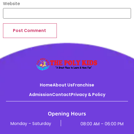
Website
Home
About Us
Franchise
Admission
Contact
Privacy & Policy
Opening Hours
Monday – Saturday
08:00 AM – 06:00 PM