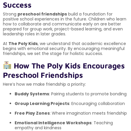
Success
Strong
preschool friendships
build a foundation for
positive school experiences in the future. Children who learn
how to collaborate and communicate early on are better
prepared for group work, project-based learning, and even
leadership roles in later grades.
At
The Poly Kids
, we understand that academic excellence
begins with emotional security. By encouraging meaningful
friendships, we set the stage for holistic success.
How The Poly Kids Encourages
Preschool Friendships
Here’s how we make friendship a priority:
Buddy Systems
: Pairing students to promote bonding
Group Learning Projects
: Encouraging collaboration
Free Play Zones
: Where imagination meets friendship
Emotional Intelligence Workshops
: Teaching
empathy and kindness