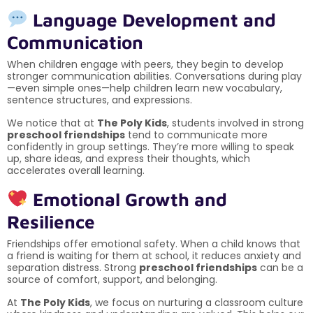
Language Development and
Communication
When children engage with peers, they begin to develop
stronger communication abilities. Conversations during play
—even simple ones—help children learn new vocabulary,
sentence structures, and expressions.
We notice that at
The Poly Kids
, students involved in strong
preschool friendships
tend to communicate more
confidently in group settings. They’re more willing to speak
up, share ideas, and express their thoughts, which
accelerates overall learning.
Emotional Growth and
Resilience
Friendships offer emotional safety. When a child knows that
a friend is waiting for them at school, it reduces anxiety and
separation distress. Strong
preschool friendships
can be a
source of comfort, support, and belonging.
At
The Poly Kids
, we focus on nurturing a classroom culture