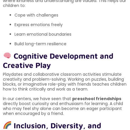
where kindness and understanding are valued. This helps our
children to:
Cope with challenges
Express emotions freely
Learn emotional boundaries
Build long-term resilience
Cognitive Development and
Creative Play
Playdates and collaborative classroom activities stimulate
creativity and problem-solving. Working on puzzles, building
blocks, or imaginative role-play with friends teaches children
how to think critically and work as a team.
In our centers, we have seen that
preschool friendships
directly boost curiosity and enthusiasm for learning. A child
who may feel shy alone can become an eager participant
when encouraged by a friend.
Inclusion, Diversity, and