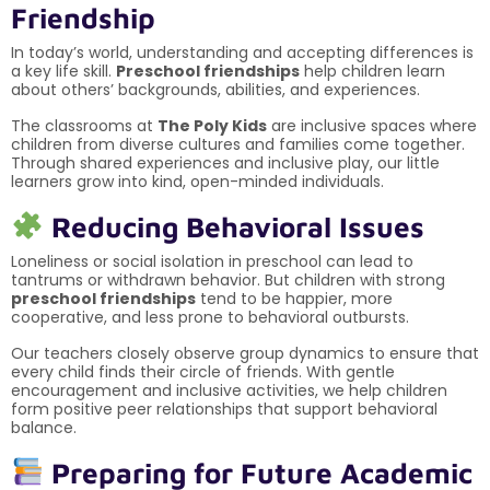
Friendship
In today’s world, understanding and accepting differences is
a key life skill.
Preschool friendships
help children learn
about others’ backgrounds, abilities, and experiences.
The classrooms at
The Poly Kids
are inclusive spaces where
children from diverse cultures and families come together.
Through shared experiences and inclusive play, our little
learners grow into kind, open-minded individuals.
Reducing Behavioral Issues
Loneliness or social isolation in preschool can lead to
tantrums or withdrawn behavior. But children with strong
preschool friendships
tend to be happier, more
cooperative, and less prone to behavioral outbursts.
Our teachers closely observe group dynamics to ensure that
every child finds their circle of friends. With gentle
encouragement and inclusive activities, we help children
form positive peer relationships that support behavioral
balance.
Preparing for Future Academic