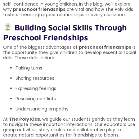
self-confidence in young children. In this blog, we’ll explore
why
preschool friendships
are vital and how The Poly Kids
fosters meaningful peer relationships in every classroom.
Building Social Skills Through
Preschool Friendships
One of the biggest advantages of
preschool friendships
is
the opportunity they give children to develop essential social
skills. These skills include:
Taking turns
Sharing resources
Expressing feelings
Resolving conflicts
Understanding empathy
At
The Poly Kids
, we guide our students gently as they learn
to navigate these important interactions. Our educators use
group activities, story circles, and collaborative play to
create natural opportunities for friendships to bloom.