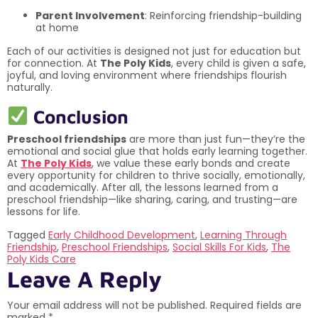
Parent Involvement
: Reinforcing friendship-building
at home
Each of our activities is designed not just for education but
for connection. At
The Poly Kids
, every child is given a safe,
joyful, and loving environment where friendships flourish
naturally.
Conclusion
Preschool friendships
are more than just fun—they’re the
emotional and social glue that holds early learning together.
At
The Poly Kids
, we value these early bonds and create
every opportunity for children to thrive socially, emotionally,
and academically. After all, the lessons learned from a
preschool friendship—like sharing, caring, and trusting—are
lessons for life.
Tagged
Early Childhood Development
,
Learning Through
Friendship
,
Preschool Friendships
,
Social Skills For Kids
,
The
Poly Kids Care
Leave A Reply
Your email address will not be published.
Required fields are
marked
*