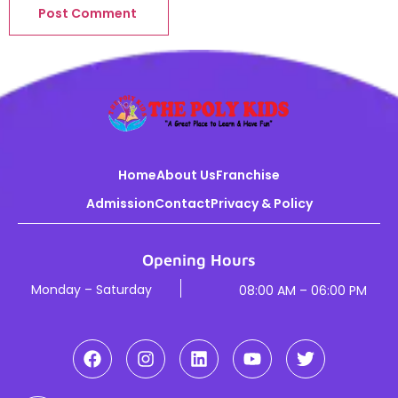
Home
About Us
Franchise
Admission
Contact
Privacy & Policy
Opening Hours
Monday – Saturday
08:00 AM – 06:00 PM