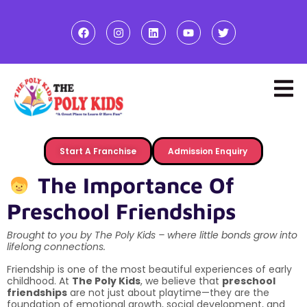
Start A Franchise
Admission Enquiry
The Importance Of
Preschool Friendships
Brought to you by The Poly Kids – where little bonds grow into
lifelong connections.
Friendship is one of the most beautiful experiences of early
childhood. At
The Poly Kids
, we believe that
preschool
friendships
are not just about playtime—they are the
foundation of emotional growth, social development, and