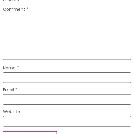
Comment
*
Name
*
Email
*
Website