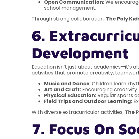
Open Communication:
We encourage 
school management.
Through strong collaboration,
The
Poly Kid
6. Extracurricu
Development
Education isn’t just about academics—it’s als
activities that promote creativity, teamwor
Music and Dance:
Children learn rhyt
Art and Craft:
Encouraging creativity t
Physical Education:
Regular sports ac
Field Trips and Outdoor Learning:
Ex
With diverse extracurricular activities,
The P
7. Focus On S