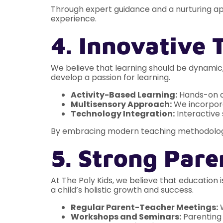
Through expert guidance and a nurturing a
experience.
4. Innovative
We believe that learning should be dynamic
develop a passion for learning.
Activity-Based Learning:
Hands-on ac
Multisensory Approach:
We incorporat
Technology Integration:
Interactive
By embracing modern teaching methodolog
5. Strong Pare
At The Poly Kids, we believe that education
a child’s holistic growth and success.
Regular Parent-Teacher Meetings:
W
Workshops and Seminars:
Parenting 