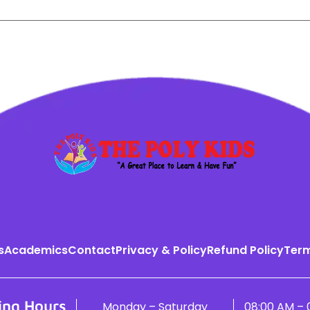
s
Academics
Contact
Privacy & Policy
Refund Policy
Term
ing Hours
Monday – Saturday
08:00 AM – 