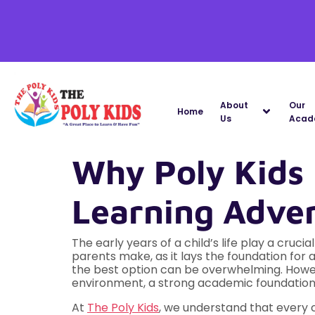
About
Our
Home
Us
Acad
Why Poly Kids I
Learning Adve
The early years of a child’s life play a cruci
parents make, as it lays the foundation for 
the best option can be overwhelming. How
environment, a strong academic foundation,
At
The Poly Kids
, we understand that every c