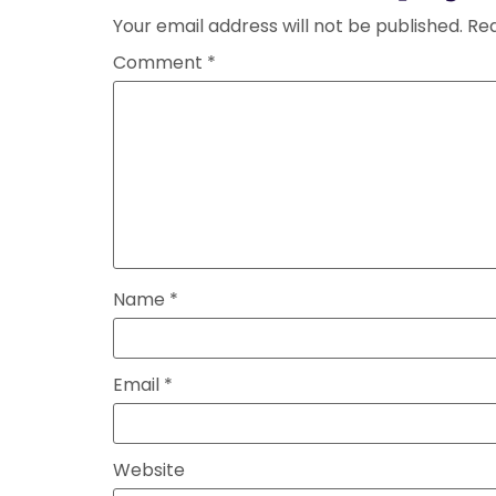
Your email address will not be published.
Req
Comment
*
Name
*
Email
*
Website