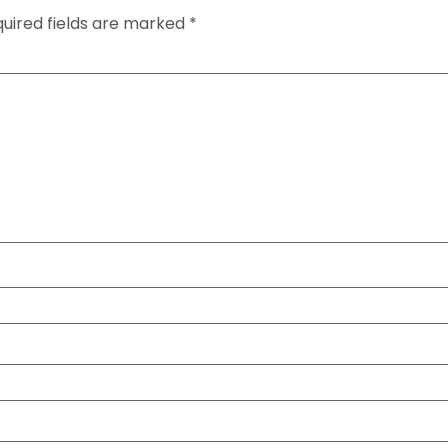
uired fields are marked
*