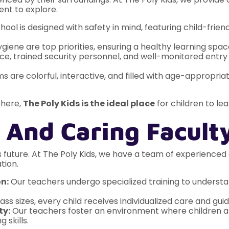
ent to explore.
ool is designed with safety in mind, featuring child-friendl
giene are top priorities, ensuring a healthy learning space
e, trained security personnel, and well-monitored entry 
 are colorful, interactive, and filled with age-appropri
phere,
The Poly Kids is the ideal place
for children to le
 And Caring Facult
ld’s future. At The Poly Kids, we have a team of experien
tion.
n:
Our teachers undergo specialized training to underst
ass sizes, every child receives individualized care and gui
ty:
Our teachers foster an environment where children a
 skills.