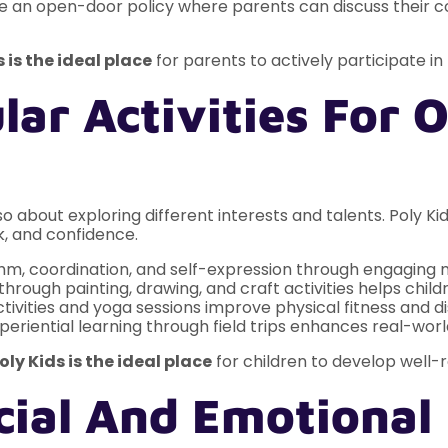
an open-door policy where parents can discuss their c
s is the ideal place
for parents to actively participate in t
lar Activities For O
o about exploring different interests and talents. Poly Kid
k, and confidence.
hm, coordination, and self-expression through engaging 
hrough painting, drawing, and craft activities helps childr
tivities and yoga sessions improve physical fitness and dis
periential learning through field trips enhances real-wor
oly Kids is the ideal place
for children to develop well-
ocial And Emotiona