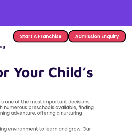
Start A Franchise
Admission Enquiry
log
r Your Child’s
ol is one of the most important decisions
th numerous preschools available, finding
rning adventure, offering a nurturing
ating environment to learn and grow. Our