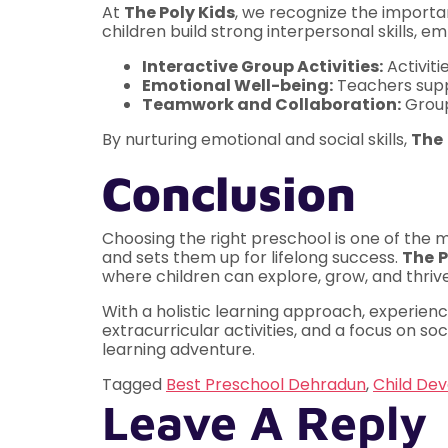
At
The Poly Kids
, we recognize the importan
children build strong interpersonal skills, 
Interactive Group Activities:
Activiti
Emotional Well-being:
Teachers suppo
Teamwork and Collaboration:
Group
By nurturing emotional and social skills,
The
Conclusion
Choosing the right preschool is one of the m
and sets them up for lifelong success.
The
P
where children can explore, grow, and thrive
With a holistic learning approach, experien
extracurricular activities, and a focus on s
learning adventure.
Tagged
Best Preschool Dehradun
,
Child De
Leave A Reply