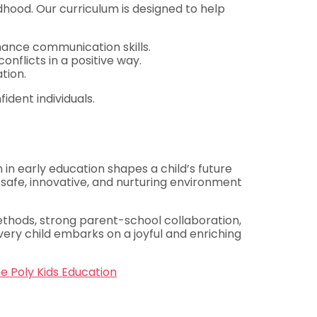
ldhood. Our curriculum is designed to help
nhance communication skills.
nflicts in a positive way.
tion.
ident individuals.
 in early education shapes a child’s future
 safe, innovative, and nurturing environment
ethods, strong parent-school collaboration,
very child embarks on a joyful and enriching
e Poly Kids Education