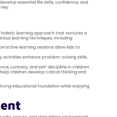
velop essential life skills, confidence, and
rney.
holistic learning approach that nurtures a
rious learning techniques, including:
eractive learning sessions allow kids to
y activities enhance problem-solving skills,
 curiosity, and self-discipline in children.
elp children develop critical thinking and
strong educational foundation while enjoying
ment
e a safe, secure, and stimulating environment