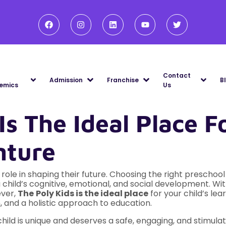
Contact
Admission
Franchise
B
emics
Us
s The Ideal Place Fo
nture
al role in shaping their future. Choosing the right prescho
a child’s cognitive, emotional, and social development. Wi
ever,
The
Poly Kids is the ideal place
for your child’s lea
 and a holistic approach to education.
hild is unique and deserves a safe, engaging, and stimul