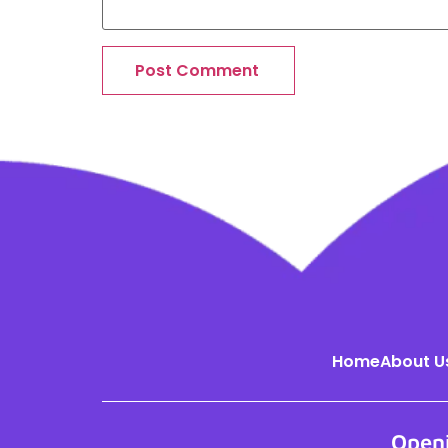
Home
About U
Open