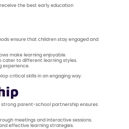
 receive the best early education
thods ensure that children stay engaged and
hows make learning enjoyable.
 cater to different learning styles.
g experience.
lop critical skills in an engaging way.
hip
 A strong parent-school partnership ensures
rough meetings and interactive sessions.
d effective learning strategies.