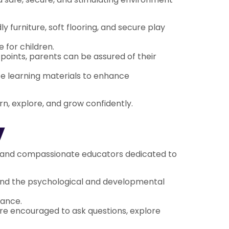
y furniture, soft flooring, and secure play
 for children.
points, parents can be assured of their
ate learning materials to enhance
arn, explore, and grow confidently.
y
ced and compassionate educators dedicated to
and the psychological and developmental
dance.
re encouraged to ask questions, explore