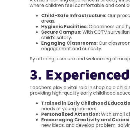
where children feel comfortable and confid
Child-Safe Infrastructure:
Our presch
areas.
Hygienic Facilities:
Cleanliness and hy
Secure Campus:
With CCTV surveillanc
child’s safety.
Engaging Classrooms:
Our classrooms
engagement and curiosity.
By offering a secure and welcoming atmos
3. Experienced
Teachers play a vital role in shaping a chi
providing high-quality early childhood educa
Trained in Early Childhood Educatio
needs of young learners.
Personalized Attention:
With small cl
Encouraging Creativity and Curiosi
new ideas, and develop problem-solving