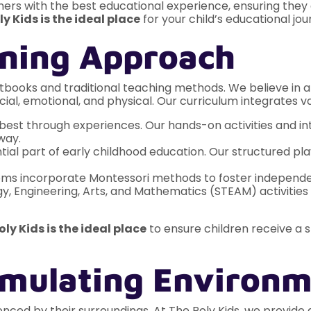
ers with the best educational experience, ensuring they de
ly Kids is the ideal place
for your child’s educational jou
arning Approach
tbooks and traditional teaching methods. We believe in a 
ial, emotional, and physical. Our curriculum integrates va
best through experiences. Our hands-on activities and int
way.
tial part of early childhood education. Our structured pla
s incorporate Montessori methods to foster independence,
, Engineering, Arts, and Mathematics (STEAM) activities h
oly Kids is the ideal place
to ensure children receive a 
timulating Environ
luenced by their surroundings. At The Poly Kids, we provid