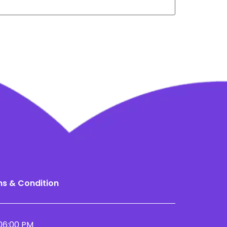
s & Condition
06:00 PM