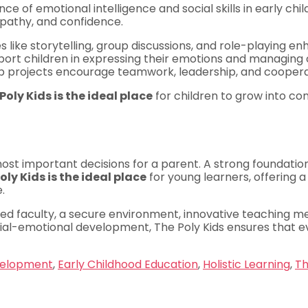
ce of emotional intelligence and social skills in early chi
empathy, and confidence.
es like storytelling, group discussions, and role-playing e
rt children in expressing their emotions and managing co
 projects encourage teamwork, leadership, and coopera
Poly Kids is the ideal place
for children to grow into conf
ost important decisions for a parent. A strong foundation
oly Kids is the ideal place
for young learners, offering a
.
ced faculty, a secure environment, innovative teaching m
ocial-emotional development, The Poly Kids ensures that e
velopment
,
Early Childhood Education
,
Holistic Learning
,
Th