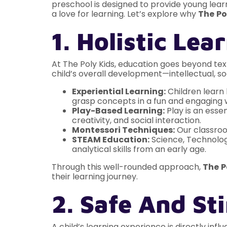
preschool is designed to provide young learn
a love for learning. Let’s explore why
The
Po
1. Holistic Le
At The Poly Kids, education goes beyond tex
child’s overall development—intellectual, soc
Experiential Learning:
Children learn 
grasp concepts in a fun and engaging 
Play-Based Learning:
Play is an essen
creativity, and social interaction.
Montessori Techniques:
Our classroom
STEAM Education:
Science, Technology
analytical skills from an early age.
Through this well-rounded approach,
The
P
their learning journey.
2. Safe And S
A child’s learning experience is directly inf