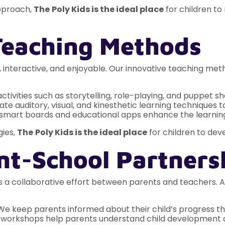
pproach,
The
Poly Kids is the ideal place
for children to
 Teaching Methods
, interactive, and enjoyable. Our innovative teaching me
tivities such as storytelling, role-playing, and puppet s
e auditory, visual, and kinesthetic learning techniques to
 smart boards and educational apps enhance the learnin
ies,
The
Poly Kids is the ideal place
for children to deve
nt-School Partners
 is a collaborative effort between parents and teachers.
e keep parents informed about their child’s progress th
workshops help parents understand child development an