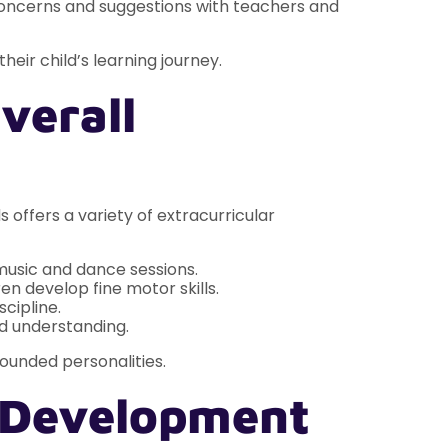
oncerns and suggestions with teachers and
heir child’s learning journey.
verall
s offers a variety of extracurricular
music and dance sessions.
en develop fine motor skills.
cipline.
ld understanding.
rounded personalities.
l Development